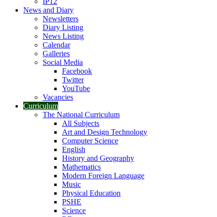
IP12
News and Diary
Newsletters
Diary Listing
News Listing
Calendar
Galleries
Social Media
Facebook
Twitter
YouTube
Vacancies
Curriculum
The National Curriculum
All Subjects
Art and Design Technology
Computer Science
English
History and Geography
Mathematics
Modern Foreign Language
Music
Physical Education
PSHE
Science