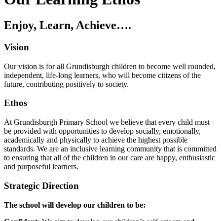
Enjoy, Learn, Achieve….
Vision
Our vision is for all Grundisburgh children to become well rounded,
independent, life-long learners, who will become citizens of the
future, contributing positively to society.
Ethos
At Grundisburgh Primary School we believe that every child must
be provided with opportunities to develop socially, emotionally,
academically and physically to achieve the highest possible
standards. We are an inclusive learning community that is committed
to ensuring that all of the children in our care are happy, enthusiastic
and purposeful learners.
Strategic Direction
The school will develop our children to be: