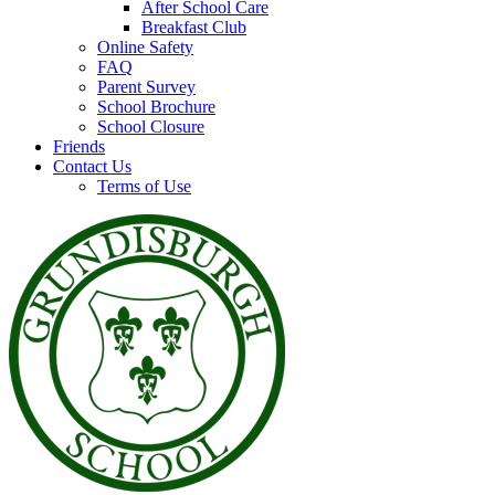
After School Care
Breakfast Club
Online Safety
FAQ
Parent Survey
School Brochure
School Closure
Friends
Contact Us
Terms of Use