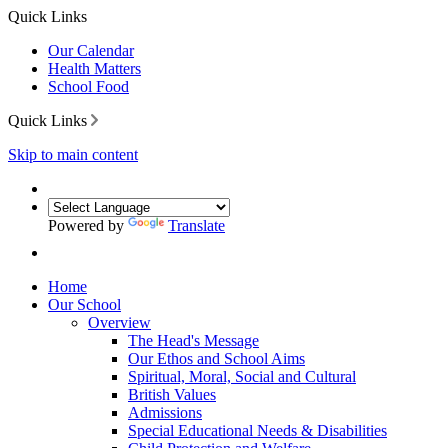
Quick Links
Our Calendar
Health Matters
School Food
Quick Links
Skip to main content
Powered by
Translate
Home
Our School
Overview
The Head's Message
Our Ethos and School Aims
Spiritual, Moral, Social and Cultural
British Values
Admissions
Special Educational Needs & Disabilities