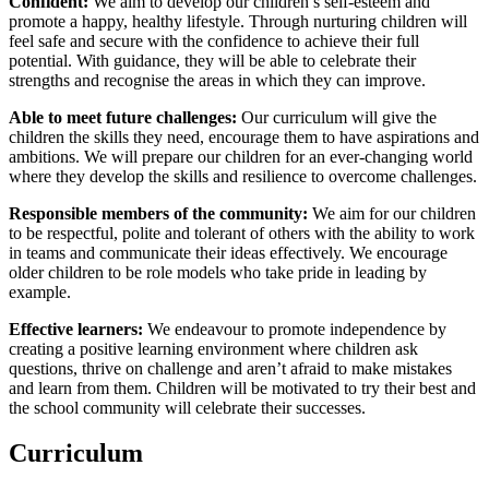
Confident:
We aim to develop our children’s self-esteem and
promote a happy, healthy lifestyle. Through nurturing children will
feel safe and secure with the confidence to achieve their full
potential. With guidance, they will be able to celebrate their
strengths and recognise the areas in which they can improve.
Able to meet future challenges:
Our curriculum will give the
children the skills they need, encourage them to have aspirations and
ambitions. We will prepare our children for an ever-changing world
where they develop the skills and resilience to overcome challenges.
Responsible members of the community:
We aim for our children
to be respectful, polite and tolerant of others with the ability to work
in teams and communicate their ideas effectively. We encourage
older children to be role models who take pride in leading by
example.
Effective learners:
We endeavour to promote independence by
creating a positive learning environment where children ask
questions, thrive on challenge and aren’t afraid to make mistakes
and learn from them. Children will be motivated to try their best and
the school community will celebrate their successes.
Curriculum