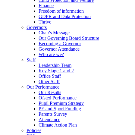
Child Protection and Welfare
Finance
Freedom of information
GDPR and Data Protection
Thrive
Governors
Chair's Message
Our Governing Board Structure
Becoming a Governor
Governor Attendance
Who are we?
Staff
Leadership Team
Key Stage 1 and 2
Office Staff
Other Staff
Our Performance
Our Results
Ofsted Performance
Pupil Premium Strategy
PE and Sport Funding
Parents Survey
Attendance
Climate Action Plan
Policies