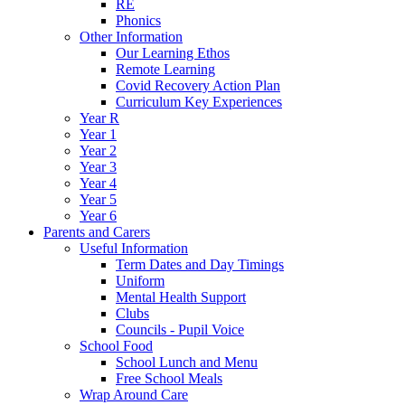
RE
Phonics
Other Information
Our Learning Ethos
Remote Learning
Covid Recovery Action Plan
Curriculum Key Experiences
Year R
Year 1
Year 2
Year 3
Year 4
Year 5
Year 6
Parents and Carers
Useful Information
Term Dates and Day Timings
Uniform
Mental Health Support
Clubs
Councils - Pupil Voice
School Food
School Lunch and Menu
Free School Meals
Wrap Around Care