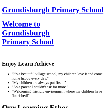
Grundisburgh Primary School
Welcome to
Grundisburgh
Primary School
Enjoy Learn Achieve
"It's a beautiful village school, my children love it and come
home happy every day."
"My children are always put first..."
"As a parent I couldn't ask for more."
"Welcoming, friendly environment where my children have
flourished!"
Our Learning Ethos