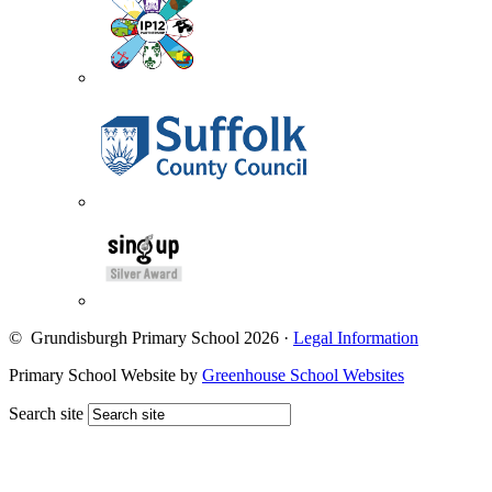
© Grundisburgh Primary School 2026
·
Legal Information
Primary School Website by
Greenhouse School Websites
Search site