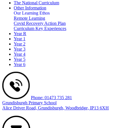
The National Curriculum
Other Information
Our Learning Ethos
Remote Learning
Covid Recovery Action Plan
Curriculum Key Experiences
Year R
Year 1
Year 2
Year 3
Year 4
Year 5
Year 6
Phone: 01473 735 281
Grundisburgh Primary School
Alice Driver Road, Grundisburgh, Woodbridge, IP13 6XH