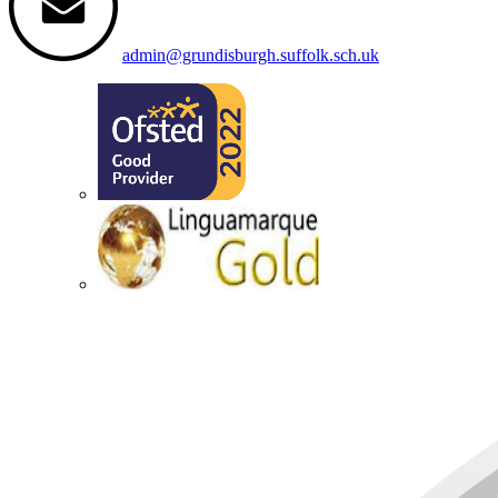
admin@grundisburgh.suffolk.sch.uk