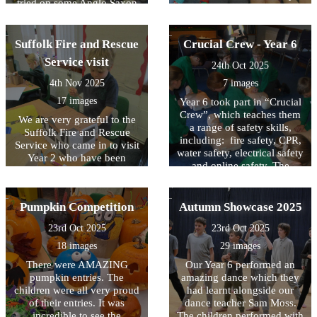
tried on some Anglo Saxon
which celebrated that we are
style clothing! They then
all different. Throughout the
explored the village built
week children took part in
using the same materials and
Suffolk Fire and Rescue
Crucial Crew - Year 6
activities in class and during
techniques that they believe
assemblies. The theme this
Service visit
24th Oct 2025
the Anglo Saxons did.
year was 'Power for Good'
4th Nov 2025
7 images
and we all met on the
playground together to share
17 images
Year 6 took part in “Crucial
this message.
Crew”, which teaches them
We are very grateful to the
a range of safety skills,
Suffolk Fire and Rescue
including: fire safety, CPR,
Service who came in to visit
water safety, electrical safety
Year 2 who have been
and online safety. The
learning about the Great Fire
children were all engaged
of London. They were
and learnt lots of important
learning how the fire spread
information. They are well
Pumpkin Competition
Autumn Showcase 2025
and how the fire service
prepared to tackle a range of
differs today compared to
23rd Oct 2025
23rd Oct 2025
emergencies!
1666.
18 images
29 images
There were AMAZING
Our Year 6 performed an
pumpkin entries. The
amazing dance which they
children were all very proud
had learnt alongside our
of their entries. It was
dance teacher Sam Moss.
incredible to see the
The children performed with