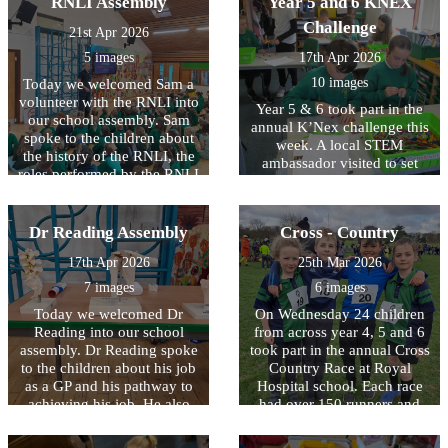
RNLI Assembly
Year 5 and 6 KNEX
They began to learn what it
Challenge
21st Apr 2026
means for a building to be
listed, observed the features
5 images
17th Apr 2026
of the older buildings and
10 images
Today we welcomed Sam a
thought of reasons why we
volunteer with the RNLI into
would wish to preserve a
Year 5 & 6 took part in the
our school assembly. Sam
building.
annual K’Nex challenge this
spoke to the children about
week. A local STEM
the history of the RNLI, the
ambassador visited to set
roles performed by the RNLI
them a challenge using their
and also gave the children
science, technology,
some useful tips about ho to
engineering and maths
stay safe near the water. To
Dr Reading Assembly
Cross - Country
skills. Working in pairs, the
find out more please
children were challenged to
17th Apr 2026
25th Mar 2026
visit:https://rnli.org/youth-
make a rocket with a
education
7 images
6 images
specific set of criteria. Great
fun was had during the
Today we welcomed Dr
On Wednesday 24 children
designing, building and
Reading into our school
from across year 4, 5 and 6
presenting of the rockets.
assembly. Dr Reading spoke
took part in the annual Cross
Well done to all who took
to the children about his job
Country Race at Royal
part.
as a GP and his pathway to
Hospital school. Each race
achieving his job. He also
had over 150 runners and
shared examples of his work
the distance ran ranged from
with the children. It was a
1.6km to 2.2km. It was great