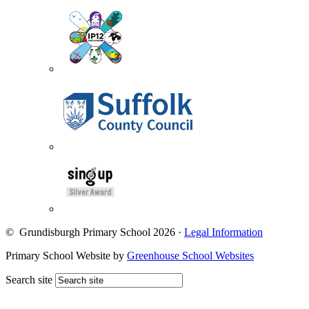
© Grundisburgh Primary School 2026
·
Legal Information
Primary School Website by
Greenhouse School Websites
Search site