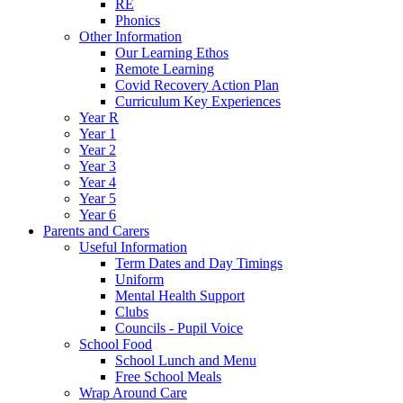
RE
Phonics
Other Information
Our Learning Ethos
Remote Learning
Covid Recovery Action Plan
Curriculum Key Experiences
Year R
Year 1
Year 2
Year 3
Year 4
Year 5
Year 6
Parents and Carers
Useful Information
Term Dates and Day Timings
Uniform
Mental Health Support
Clubs
Councils - Pupil Voice
School Food
School Lunch and Menu
Free School Meals
Wrap Around Care