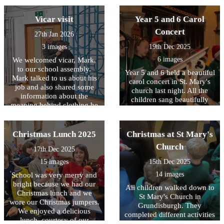
KS1 about the work he does
were tasked to work in
on his Orchard. As part of
teams to construct a
Vicar visit
Year 5 and 6 Carol
the visit a Tractor visited
building, using KNEX, that
school and the children were
Concert
27th Jan 2026
would survive an
able to look in detail at how
earthquake. A simulator was
3 images
19th Dec 2025
the tractor is used in
used to see!
harvesting.
6 images
We welcomed vicar, Mark,
to our school assembly.
Year 5 and 6 held a beautiful
Mark talked to us about his
carol concert in St. Mary's
job and also shared some
church last night. All the
information about the
children sang beautifully
meaning behind clothing he
and there were some
wears at different times.
amazing solos. The
handbells were wonderful to
Christmas Lunch 2025
Christmas at St Mary's
hear too. We finished the
term with Carols around the
Church
17th Dec 2025
Christmas Tree.
15 images
15th Dec 2025
14 images
School was very merry and
bright because we had our
All children walked down to
Christmas lunch and we
St Mary's Church in
wore our Christmas jumpers.
Grundisburgh. They
We enjoyed a delicious
completed different activities
lunch, courtesy of our
such as decorating a star and