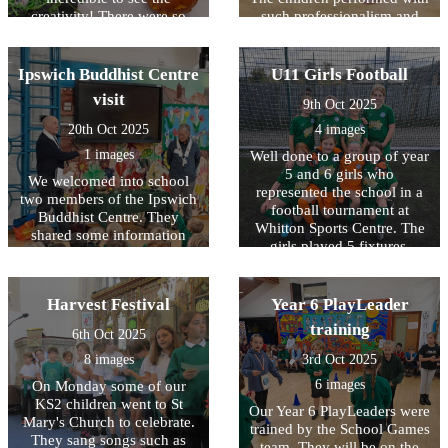
creativity! There were so
such professionalism and
many fantastic design ideas
teamwork. Every child in the
and the children enjoyed
school also had work
perusing them all day!
displayed in the atrium
Ipswich Buddhist Centre
U11 Girls Football
showcasing some of their
visit
9th Oct 2025
learning from the term in a
gallery of work.
20th Oct 2025
4 images
1 images
Well done to a group of year
5 and 6 girls who
We welcomed into school
represented the school in a
two members of the Ipswich
football tournament at
Buddhist Centre. They
Whitton Sports Centre. The
shared some information
girls played 5 fixtures,
with the children on
winning 1, losing 1 and
meditation and Buddha. The
drawing 3 games!
year 6 children then
Harvest Festival
Year 6 PlayLeader
continued their work with a
small group session.
training
6th Oct 2025
8 images
3rd Oct 2025
6 images
On Monday some of our
KS2 children went to St
Our Year 6 PlayLeaders were
Mary's Church to celebrate.
trained by the School Games
They sang songs such as
team. They will be on the