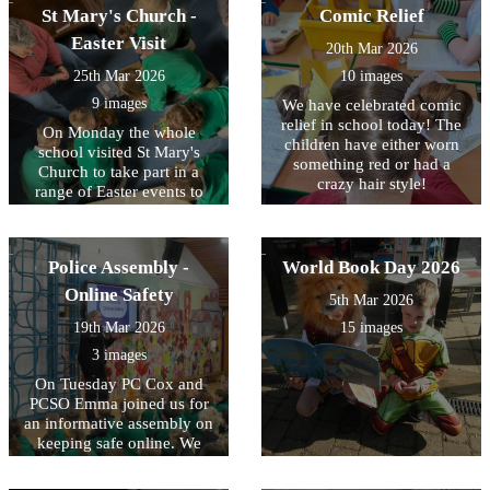
fantastic opportunity for our
to see the children
St Mary's Church -
Comic Relief
pupils and we are very
encouraging one another
Easter Visit
20th Mar 2026
grateful to Dr Reading for
throughout the races! There
giving up his time.
were some fantastic
25th Mar 2026
10 images
individual performances!
9 images
We have celebrated comic
relief in school today! The
On Monday the whole
children have either worn
school visited St Mary's
something red or had a
Church to take part in a
crazy hair style!
range of Easter events to
take part in “ Easter in a
Box”. Each class was fully
engaged imagining the
Police Assembly -
World Book Day 2026
scene being described to
them. Using the clapper
Online Safety
5th Mar 2026
boards was a hit as were the
19th Mar 2026
15 images
wide range of crafts. We are
very grateful to the team of
3 images
volunteers who supported
On Tuesday PC Cox and
the children in the event.
PCSO Emma joined us for
an informative assembly on
keeping safe online. We
discussed the risks of
different online platforms