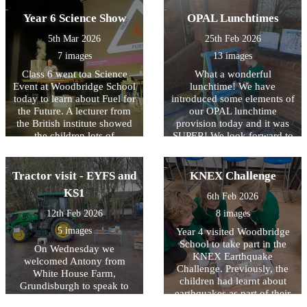
and what to do if we don't
Year 6 Science Show
OPAL Lunchtimes
feel safe or comfortable.
5th Mar 2026
25th Feb 2026
7 images
13 images
Class 6 went toa Science
What a wonderful
Event at Woodbridge School
lunchtime! We have
today to learn about Fuel for
introduced some elements of
the Future. A lecturer from
our OPAL lunchtime
the British institute showed
provision today and it was
the children lots of
SUPER! We look forward to
experiments about how
further developing this part
electricity is generated and
of our provision in school!
how things might change in
Tractor visit - EYFS and
KNEX Challenge
the future. We now know
KS1
6th Feb 2026
how hydrogen fuel can be
made from water and that
12th Feb 2026
8 images
hydrogen is very explosive!
5 images
Year 4 visited Woodbridge
School to take part in the
On Wednesday we
KNEX Earthquake
welcomed Antony from
Challenge. Previously, the
White House Farm,
children had learnt about
Grundisburgh to speak to
earthquakes as part of their
our children in EYFS and
Geography lessons. They