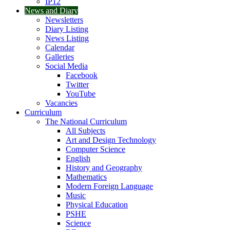
IP12
News and Diary
Newsletters
Diary Listing
News Listing
Calendar
Galleries
Social Media
Facebook
Twitter
YouTube
Vacancies
Curriculum
The National Curriculum
All Subjects
Art and Design Technology
Computer Science
English
History and Geography
Mathematics
Modern Foreign Language
Music
Physical Education
PSHE
Science