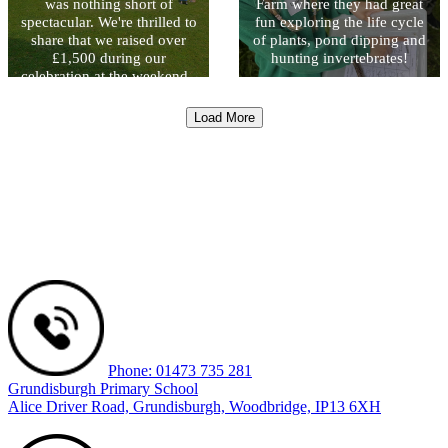
was nothing short of
Farm where they had great
spectacular. We're thrilled to
fun exploring the life cycle
share that we raised over
of plants, pond dipping and
£1,500 during our
hunting invertebrates!
celebration at the weekend -
a fantastic sum that will
directly benefit our pupils
Load More
and their learning
experiences. Thank you to
everybody that made the
event possible.
Phone: 01473 735 281
Grundisburgh Primary School
Alice Driver Road, Grundisburgh, Woodbridge, IP13 6XH