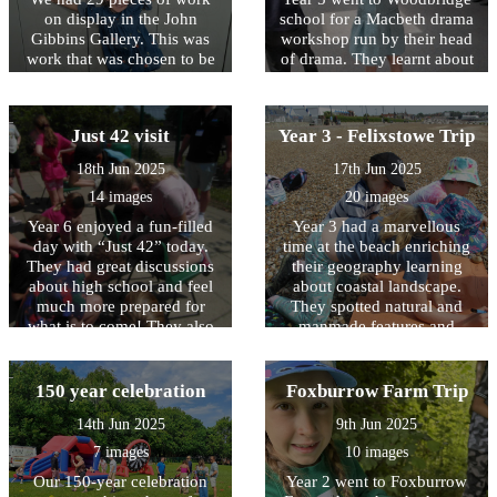
on display in the John
school for a Macbeth drama
Gibbins Gallery. This was
workshop run by their head
work that was chosen to be
of drama. They learnt about
displayed as part of the
using different drama
Young East Anglian Artist
techniques to express
competition. One piece was
emotions as well as delving
Just 42 visit
Year 3 - Felixstowe Trip
highly commended and two
deep into the story of
children from our school
Macbeth and finding out
18th Jun 2025
17th Jun 2025
won 3rd prize in their age
about William Shakespeare.
14 images
20 images
bracket!
Year 6 enjoyed a fun-filled
Year 3 had a marvellous
day with “Just 42” today.
time at the beach enriching
They had great discussions
their geography learning
about high school and feel
about coastal landscape.
much more prepared for
They spotted natural and
what is to come! They also
manmade features and
played some team games,
noticed signs of economic
some of which resulted in
activities, including tourism.
very soggy children (and
Fun was had testing water
150 year celebration
Foxburrow Farm Trip
staff!) Thank you to the Just
movement and wind speed,
14th Jun 2025
9th Jun 2025
42 team.
both elements involved in
erosion.
7 images
10 images
Our 150-year celebration
Year 2 went to Foxburrow