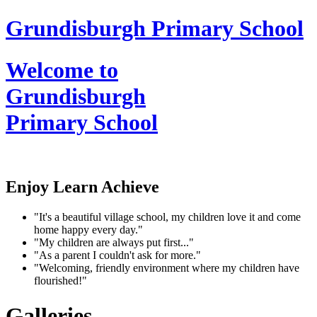
Grundisburgh Primary School
Welcome to
Grundisburgh
Primary School
Enjoy Learn Achieve
"It's a beautiful village school, my children love it and come
home happy every day."
"My children are always put first..."
"As a parent I couldn't ask for more."
"Welcoming, friendly environment where my children have
flourished!"
Galleries