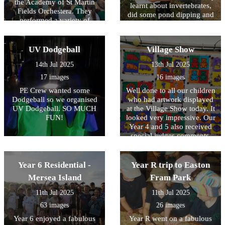
the Academy of St Martin
learnt about invertebrates,
Fields Orchestera. They
did some pond dipping and
performed a variety of
played games to look at
classical pieces from
pollination. A great day was
different times and
had by all!
countries. The talked about
UV Dodgeball
Village Show
the violin, viola and cello
14th Jul 2025
13th Jul 2025
that they played!
17 images
16 images
PE Crew wanted some
Well done to all our children
Dodgeball so we organised
who had artwork displayed
UV Dodgeball. SO MUCH
at the Village Show today. It
FUN!
looked very impressive. Our
Year 4 and 5 also received
special judges comments.
Thank you to the school
choir who performed
brilliantly!
Year 6 Residential -
Year R trip to Easton
Mersea Island
Fram Park
11th Jul 2025
11th Jul 2025
63 images
26 images
Year 6 enjoyed a fabulous
Year R went on a fabulous