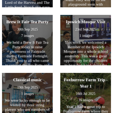
Lord of the Harvest and The
playground soon with
Little Seed. Year 6 also gave
organised games for the
a presentation on the history
younger children to play at
of Harvest. Thank you to
lunchtimes. Well done to our
Mrs Cresswell who also
Brew It Fair Tea Party
Ipswich Mosque Visit
PlayLeaders who were a
came in to do an assembly
credit to the school whilst
30th Sep 2025
23rd Sep 2025
with Key Stage One the
being trained and thank you
previous week.
7 images
1 images
to Year 4 for trying out the
games and activities!
We held a Brew It Fair Tea
This week we welcomed a
Party today to raise
member of the Ipswich
awareness of Fairtrade
Mosque into a whole school
during Fairtrade Fortnight.
assembly. This was a great
Thank you to all who came
opportunity for the children
to support the Tea Party and
to hear first hand about the
especially to our Fairtrade
five pillars of Islam and ask
Reps who were amazing
questions about the Islamic
helpers selling the banana
religion.
Classical music
Foxburrow Farm Trip -
bread, cakes, marshmallows
Year 1
19th Sep 2025
and hot chocolate!
1 images
16th Jul 2025
16 images
We were lucky enough to be
visited by three string
Year 1 had a great trip to
players who are members of
Foxburrow Farm where they