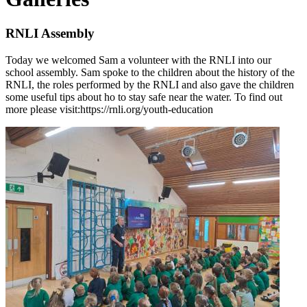
RNLI Assembly
Today we welcomed Sam a volunteer with the RNLI into our
school assembly. Sam spoke to the children about the history of the
RNLI, the roles performed by the RNLI and also gave the children
some useful tips about ho to stay safe near the water. To find out
more please visit:https://rnli.org/youth-education