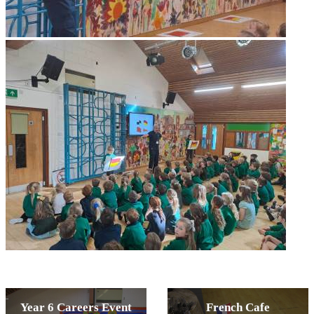
Year 6 Careers Event
French Cafe