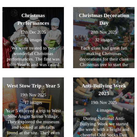
wonderful cooks. Year 3 and
making a flag for one of the
4 also went down to St
shepherds. It was wonderful
Mary's Church where they
Christmas
Christmas Decoration
to be able to visit the church
made Christingles.
and we thank Sandra, Ben,
Performances
Day
Will, Kate, Ann, Chris and
12th Dec 2025
28th Nov 2025
Christine for giving up their
time.
51 images
32 images
We were treated to two
Each class had great fun
wonderful Christmas
making Christmas
performances. The first was
decorations for their class
from Year R and was called
Christmas tree to start the
One Snowy Night. The
festive period!
second was performed by
Year 1 and 2 and called
West Stow Trip - Year 5
Anti-Bullying Week
Mend the Manger. The
children were all absolute
2025
19th Nov 2025
stars and brought much joy
17 images
19th Nov 2025
to us and their parents /
carers. Well done Year R, 1
4 images
Year 5 enjoyed a trip to West
and 2!
Stow Anglo Saxon Village.
During National Anti-
They explored the museum
Bullying Week we started
and looked at artefacts
the week with a bright and
found at the site. They even
cheerful Odd Socks Day