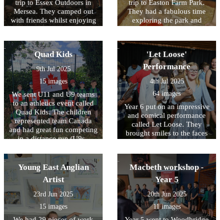
trip to Essex Outdoors in
trip to Easton Farm Park.
Mersea. They camped out
They had a fabulous time
with friends whilst enjoying
exploring the park and
a range of exciting activities
meeting all the animals.
including zip wires,
They even had a tractor and
climbing and swimming.
trailer ride!
Quad Kids
'Let Loose'
They demonstrated great
perseverance, resilience and
Performance
9th Jul 2025
team work.
15 images
4th Jul 2025
64 images
We sent U11 and U9 teams
to an athletics event called
Year 6 put on an impressive
Quad Kids. The children
and comical performance
represented team Canada
called Let Loose. They
and had great fun competing
brought smiles to the faces
in a distance run (U9s -
of the school who watched
400m U11s - 600m), a sprint
and their parents. They had
(U9s - 50m U11s - 75m),
amazing stage presence
standing long jump and
Young East Anglian
Macbeth workshop -
what a treat it was to watch!
vortex howler throw!
Artist
Year 5
23rd Jun 2025
20th Jun 2025
15 images
11 images
We had 29 pieces of work
Year 5 went to Woodbridge