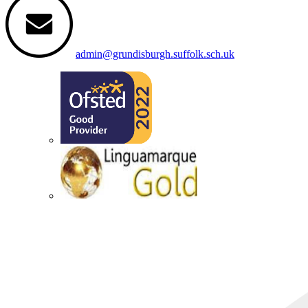
admin@grundisburgh.suffolk.sch.uk