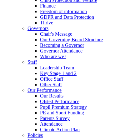
Child Protection and Welfare
Finance
Freedom of information
GDPR and Data Protection
Thrive
Governors
Chair's Message
Our Governing Board Structure
Becoming a Governor
Governor Attendance
Who are we?
Staff
Leadership Team
Key Stage 1 and 2
Office Staff
Other Staff
Our Performance
Our Results
Ofsted Performance
Pupil Premium Strategy
PE and Sport Funding
Parents Survey
Attendance
Climate Action Plan
Policies