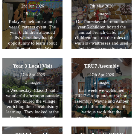
2nd Jun 2026
7th May 2026
19 images
8 images
Today we held our annual
On Thursday afternoon our
year 6 careers event. The
year 5 children hosted the
year 6 children attended
annual French Café. The
stalls where they had the
children took on the roles of
opportunity to learn about
waiters / waitresses and used
different career. We
their French speaking and
welcomed; architects, town
listening skills to serve a
planners, website designers,
range of food and drinks to
vets, commercial directors
their invited adults. It was
Year 3 Local Visit
TRU7 Assembly
and those from the law and
fantastic to see the children
27th Apr 2026
27th Apr 2026
insurance industry into
displaying confidence in
school. We are very grateful
their bilingual skills!
3 images
2 images
to all the adults who
n Wednesday, Class 3 had a
Last week we welcomed
provided this worthwhile
wonderful afternoon outside
TRU7 Group into our school
opportunity for our children.
as they toured the village,
assembly. Wayne and Amber
enriching their local history
shared information about the
learning. They looked at the
various work that the
layout of the village and
company completes. They
how it has altered over time,
also explored the range of
also noticing the change of
jobs available within the
usage of many buildings.
industry.