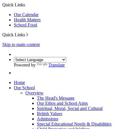
Quick Links
Our Calendar
Health Matters
School Food
Quick Links
Skip to main content
Powered by
Translate
Home
Our School
Overview
The Head's Message
Our Ethos and School Aims
Spiritual, Moral, Social and Cultural
British Values
Admissions
Special Educational Needs & Disabilities