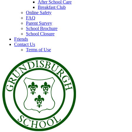
After School Care
Breakfast Club
Online Safety
FAQ
Parent Survey
School Brochure
School Closure
Friends
Contact Us
Terms of Use