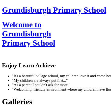
Grundisburgh Primary School
Welcome to
Grundisburgh
Primary School
Enjoy Learn Achieve
"It's a beautiful village school, my children love it and come 
"My children are always put first..."
"As a parent I couldn't ask for more."
"Welcoming, friendly environment where my children have flo
Galleries