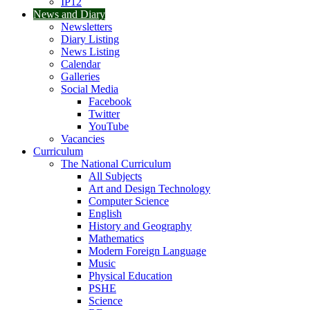
IP12
News and Diary
Newsletters
Diary Listing
News Listing
Calendar
Galleries
Social Media
Facebook
Twitter
YouTube
Vacancies
Curriculum
The National Curriculum
All Subjects
Art and Design Technology
Computer Science
English
History and Geography
Mathematics
Modern Foreign Language
Music
Physical Education
PSHE
Science