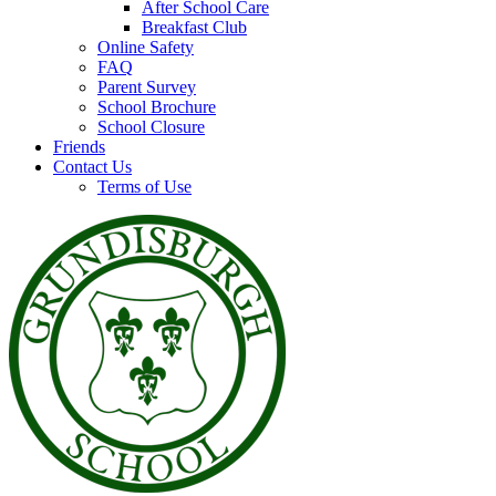
After School Care
Breakfast Club
Online Safety
FAQ
Parent Survey
School Brochure
School Closure
Friends
Contact Us
Terms of Use