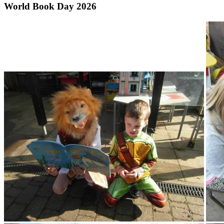
World Book Day 2026