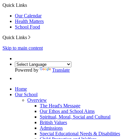
Quick Links
Our Calendar
Health Matters
School Food
Quick Links
Skip to main content
Powered by
Translate
Home
Our School
Overview
The Head's Message
Our Ethos and School Aims
Spiritual, Moral, Social and Cultural
British Values
Admissions
Special Educational Needs & Disabilities