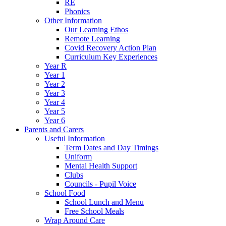
RE
Phonics
Other Information
Our Learning Ethos
Remote Learning
Covid Recovery Action Plan
Curriculum Key Experiences
Year R
Year 1
Year 2
Year 3
Year 4
Year 5
Year 6
Parents and Carers
Useful Information
Term Dates and Day Timings
Uniform
Mental Health Support
Clubs
Councils - Pupil Voice
School Food
School Lunch and Menu
Free School Meals
Wrap Around Care