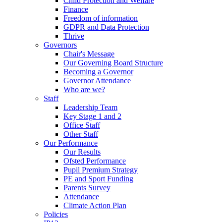
Child Protection and Welfare
Finance
Freedom of information
GDPR and Data Protection
Thrive
Governors
Chair's Message
Our Governing Board Structure
Becoming a Governor
Governor Attendance
Who are we?
Staff
Leadership Team
Key Stage 1 and 2
Office Staff
Other Staff
Our Performance
Our Results
Ofsted Performance
Pupil Premium Strategy
PE and Sport Funding
Parents Survey
Attendance
Climate Action Plan
Policies