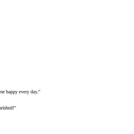
home happy every day."
urished!"