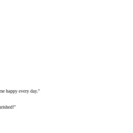
home happy every day."
urished!"