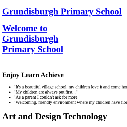
Grundisburgh Primary School
Welcome to
Grundisburgh
Primary School
Enjoy Learn Achieve
"It's a beautiful village school, my children love it and come 
"My children are always put first..."
"As a parent I couldn't ask for more."
"Welcoming, friendly environment where my children have flo
Art and Design Technology