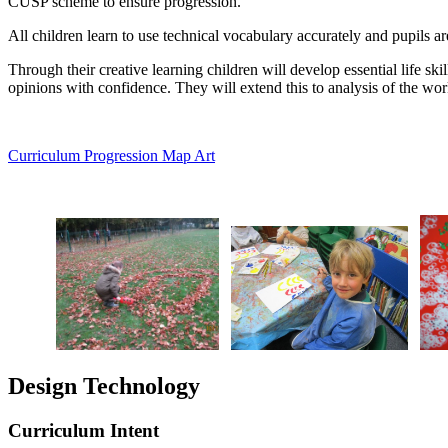
CUSP scheme to ensure progression.
All children learn to use technical vocabulary accurately and pupils ar
Through their creative learning children will develop essential life ski
opinions with confidence. They will extend this to analysis of the work 
Curriculum Progression Map Art
Design Technology
Curriculum Intent