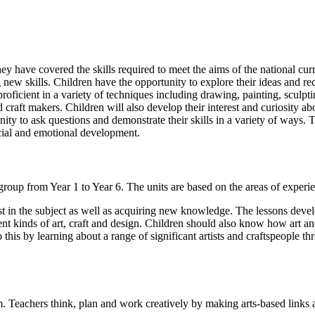
ey have covered the skills required to meet the aims of the national curr
new skills. Children have the opportunity to explore their ideas and rec
ficient in a variety of techniques including drawing, painting, sculpting, 
craft makers. Children will also develop their interest and curiosity abou
ty to ask questions and demonstrate their skills in a variety of ways. Th
ocial and emotional development.
group from Year 1 to Year 6. The units are based on the areas of exper
t in the subject as well as acquiring new knowledge. The lessons develop
ent kinds of art, craft and design. Children should also know how art and
 this by learning about a range of significant artists and craftspeople 
um. Teachers think, plan and work creatively by making arts-based links