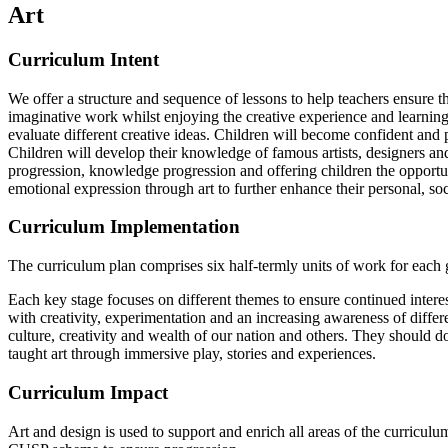
Art
Curriculum Intent
We offer a structure and sequence of lessons to help teachers ensure th
imaginative work whilst enjoying the creative experience and learning 
evaluate different creative ideas. Children will become confident and pro
Children will develop their knowledge of famous artists, designers and 
progression, knowledge progression and offering children the opportuni
emotional expression through art to further enhance their personal, s
Curriculum Implementation
The curriculum plan comprises six half-termly units of work for each 
Each key stage focuses on different themes to ensure continued interes
with creativity, experimentation and an increasing awareness of differ
culture, creativity and wealth of our nation and others. They should do
taught art through immersive play, stories and experiences.
Curriculum Impact
Art and design is used to support and enrich all areas of the curricul