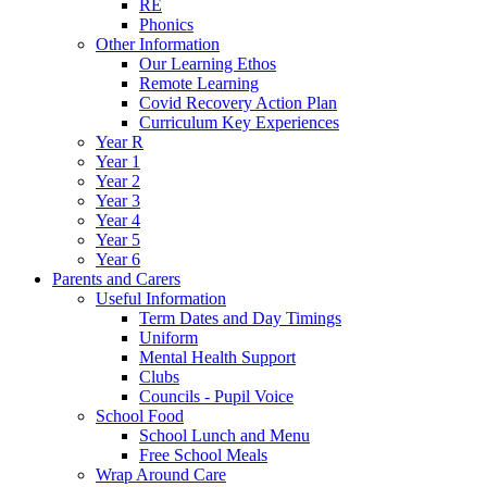
RE
Phonics
Other Information
Our Learning Ethos
Remote Learning
Covid Recovery Action Plan
Curriculum Key Experiences
Year R
Year 1
Year 2
Year 3
Year 4
Year 5
Year 6
Parents and Carers
Useful Information
Term Dates and Day Timings
Uniform
Mental Health Support
Clubs
Councils - Pupil Voice
School Food
School Lunch and Menu
Free School Meals
Wrap Around Care