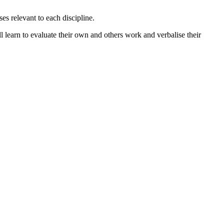
es relevant to each discipline.
ill learn to evaluate their own and others work and verbalise their