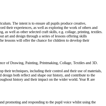
iculum. The intent is to ensure all pupils produce creative,
ord their experiences, as well as exploring the work of others and
as well as other selected craft skills, e.g. collage, printing, textiles.
t art and design through a series of lessons offering skills
e lessons will offer the chance for children to develop their
ience of Drawing, Painting, Printmaking, Collage, Textiles and 3D.
 their techniques, including their control and their use of materials,
 design both reflect and shape our history, and contribute to the
throughout history and their impact on the wider world. Year R are
 and promoting and responding to the pupil voice whilst using the