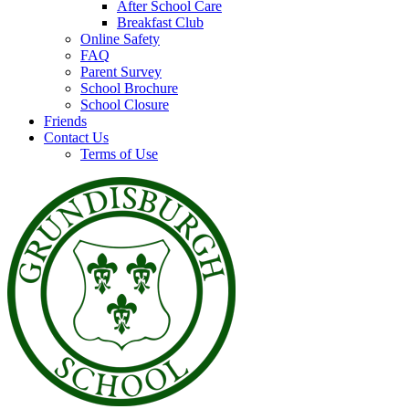
After School Care
Breakfast Club
Online Safety
FAQ
Parent Survey
School Brochure
School Closure
Friends
Contact Us
Terms of Use