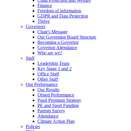
Child Protection and Welfare
Finance
Freedom of information
GDPR and Data Protection
Thrive
Governors
Chair's Message
Our Governing Board Structure
Becoming a Governor
Governor Attendance
Who are we?
Staff
Leadership Team
Key Stage 1 and 2
Office Staff
Other Staff
Our Performance
Our Results
Ofsted Performance
Pupil Premium Strategy
PE and Sport Funding
Parents Survey
Attendance
Climate Action Plan
Policies