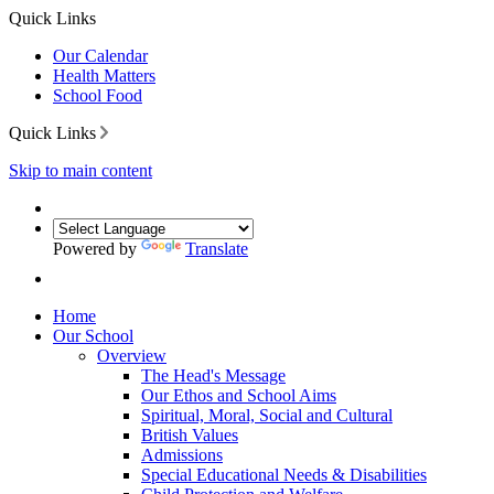
Quick Links
Our Calendar
Health Matters
School Food
Quick Links
Skip to main content
Powered by
Translate
Home
Our School
Overview
The Head's Message
Our Ethos and School Aims
Spiritual, Moral, Social and Cultural
British Values
Admissions
Special Educational Needs & Disabilities