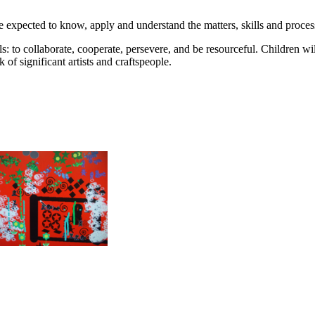
e expected to know, apply and understand the matters, skills and process
lls: to collaborate, cooperate, persevere, and be resourceful. Children w
of significant artists and craftspeople.