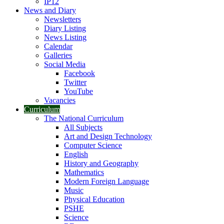
IP12
News and Diary
Newsletters
Diary Listing
News Listing
Calendar
Galleries
Social Media
Facebook
Twitter
YouTube
Vacancies
Curriculum
The National Curriculum
All Subjects
Art and Design Technology
Computer Science
English
History and Geography
Mathematics
Modern Foreign Language
Music
Physical Education
PSHE
Science